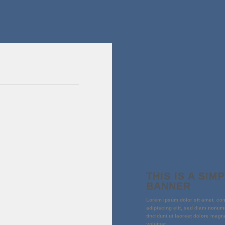
THIS IS A SIM
BANNER
Lorem ipsum dolor sit amet, co
adipiscing elit, sed diam nonu
tincidunt ut laoreet dolore magn
volutpat.