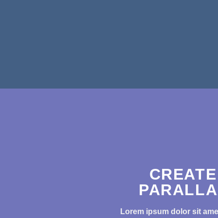
CREATE
PARALLA
Lorem ipsum dolor sit amet