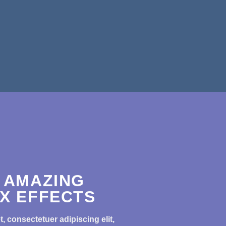
 AMAZING
X EFFECTS
, consectetuer adipiscing elit,