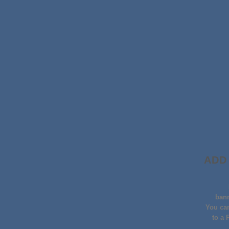
ADD
ban
You can
to a 