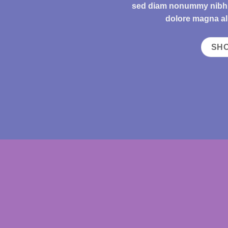
sed diam nonummy nibh e
dolore magna al
SH