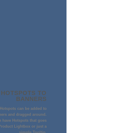
 HOTSPOTS TO
BANNERS
BIKINI- SE
Hotspots can be added to
BIKINI DUO 
ners and dragged around.
$
90,000.
 have Hotspots that goes
Quick View
Product Lightbox or just a
simple Tooltip.