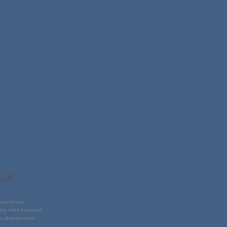
PLE
nsectetuer
mmy nibh euismod
a aliquam erat