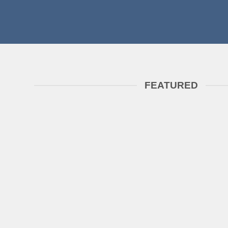
FEATURED