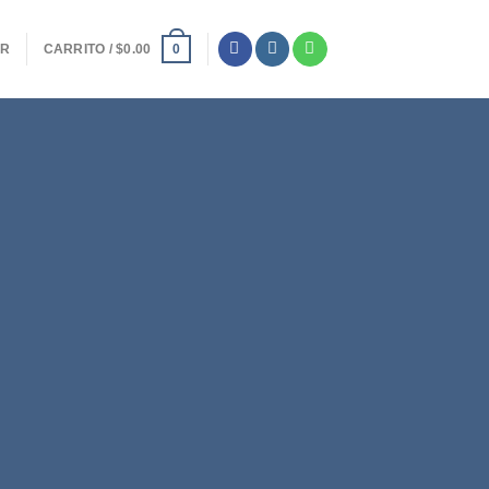
ER
CARRITO /
$
0.00
0
y Top Title
IS A SIMPLE
ANNER
met, consectetuer adipiscing elit,
bh euismod tincidunt ut laoreet
 aliquam erat volutpat.