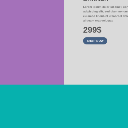
NER
Lorem ipsum dolor sit amet, co
adipiscing elit, sed diam nonu
sed diam nonummy
euismod tincidunt ut laoreet do
at volutpat.
aliquam erat volutpat.
299$
SHOP NOW
SUMMER SALE END SOON