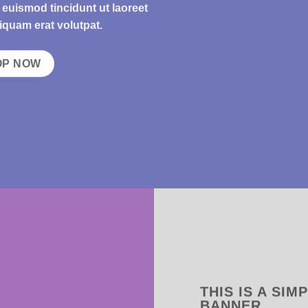
uismod tincidunt ut laoreet
iquam erat volutpat.
OP NOW
THIS IS A SIM
BANNER