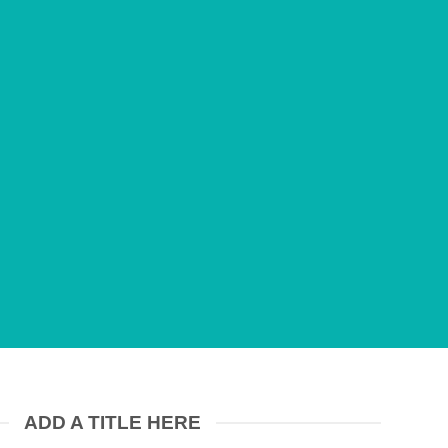
onummy nibh
at.
ADD A TITLE HERE