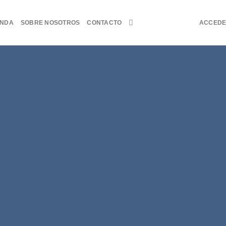
ENDA
SOBRE NOSOTROS
CONTACTO
ACCED
Fanc
THIS 
B
Lorem ipsum dolor sit a
sed diam nonummy ni
dolore magna