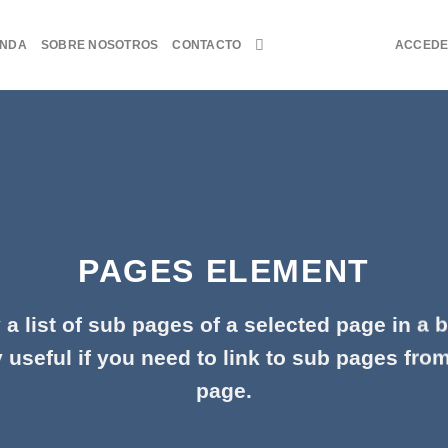
ENDA
SOBRE NOSOTROS
CONTACTO
ACCED
PAGES ELEMENT
 a list of sub pages of a selected page in a b
 useful if you need to link to sub pages fro
page.