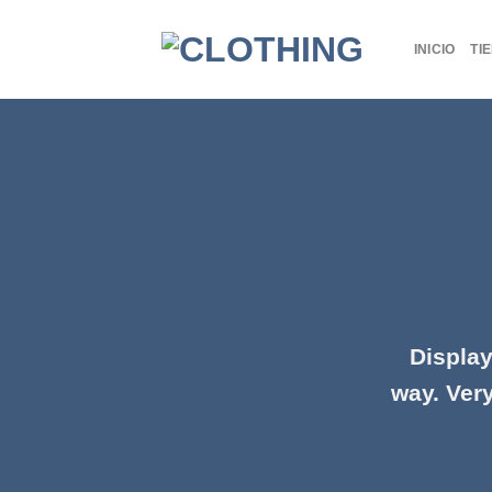
Skip
to
INICIO
TI
content
Display
way. Very