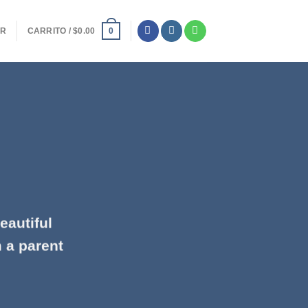
ER
CARRITO /
$
0.00
0
eautiful
m a parent