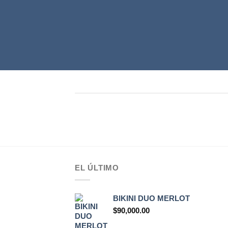
EL ÚLTIMO
BIKINI DUO MERLOT
$
90,000.00