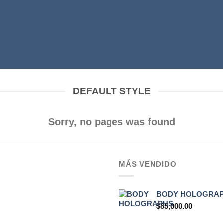
DEFAULT STYLE
Sorry, no pages was found
MÁS VENDIDO
BODY HOLOGRA
$
85,000.00