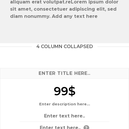
aliquam erat volutpat.reLorem ipsum dolor
sit amet, consectetuer adipiscing elit, sed
diam nonummy. Add any text here
4 COLUMN COLLAPSED
ENTER TITLE HERE..
99$
Enter description here...
Enter text here..
Enter text here..
?