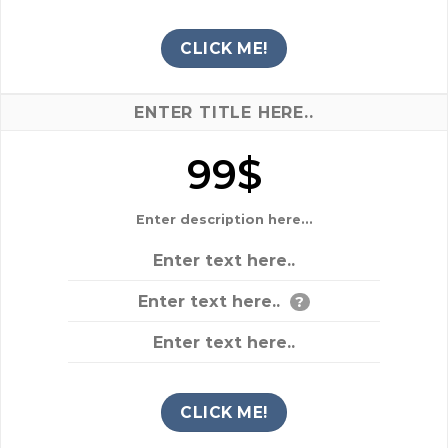
CLICK ME!
ENTER TITLE HERE..
99$
Enter description here...
Enter text here..
Enter text here..
?
Enter text here..
CLICK ME!