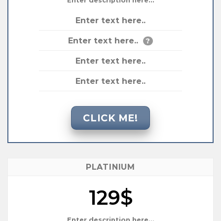
Enter description here...
Enter text here..
Enter text here..
?
Enter text here..
Enter text here..
CLICK ME!
PLATINIUM
129$
Enter description here...