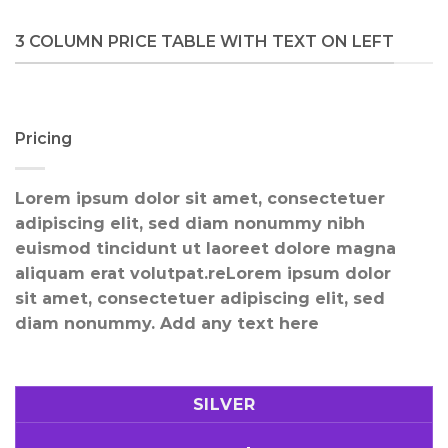
3 COLUMN PRICE TABLE WITH TEXT ON LEFT
Pricing
Lorem ipsum dolor sit amet, consectetuer
adipiscing elit, sed diam nonummy nibh
euismod tincidunt ut laoreet dolore magna
aliquam erat volutpat.reLorem ipsum dolor
sit amet, consectetuer adipiscing elit, sed
diam nonummy. Add any text here
SILVER