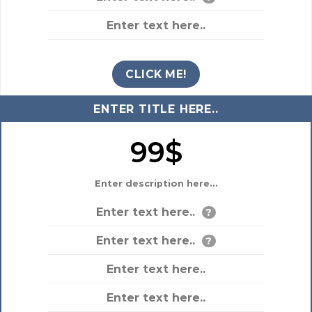
Enter text here..
CLICK ME!
ENTER TITLE HERE..
99$
Enter description here...
Enter text here..
?
Enter text here..
?
Enter text here..
Enter text here..