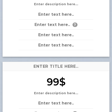
Enter description here...
Enter text here..
Enter text here..
?
Enter text here..
Enter text here..
ENTER TITLE HERE..
99$
Enter description here...
Enter text here..