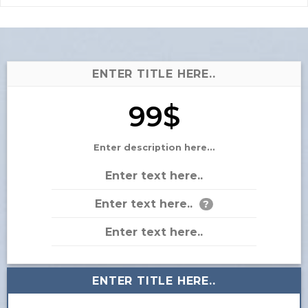
ENTER TITLE HERE..
99$
Enter description here...
Enter text here..
Enter text here..
?
Enter text here..
ENTER TITLE HERE..