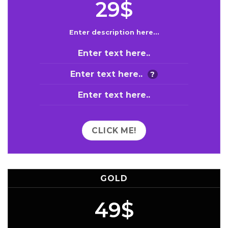
29$
Enter description here...
Enter text here..
Enter text here..
?
Enter text here..
CLICK ME!
GOLD
49$