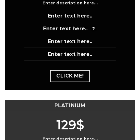
Enter description here...
Enter text here..
Enter text here..
?
Enter text here..
Enter text here..
CLICK ME!
PLATINIUM
129$
Enter description here...