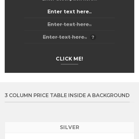
Enter text here..
Enter text here..
Enter text here..
?
CLICK ME!
3 COLUMN PRICE TABLE INSIDE A BACKGROUND
SILVER