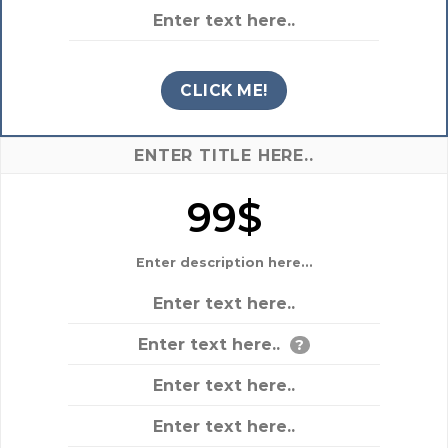
Enter text here..
CLICK ME!
ENTER TITLE HERE..
99$
Enter description here...
Enter text here..
Enter text here..
?
Enter text here..
Enter text here..