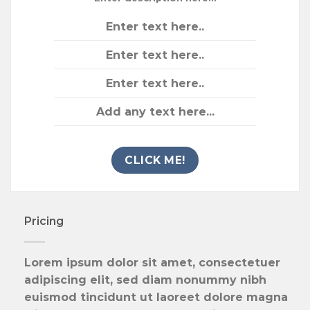
Enter text here..
Enter text here..
Enter text here..
Add any text here...
CLICK ME!
Pricing
Lorem ipsum dolor sit amet, consectetuer
adipiscing elit, sed diam nonummy nibh
euismod tincidunt ut laoreet dolore magna