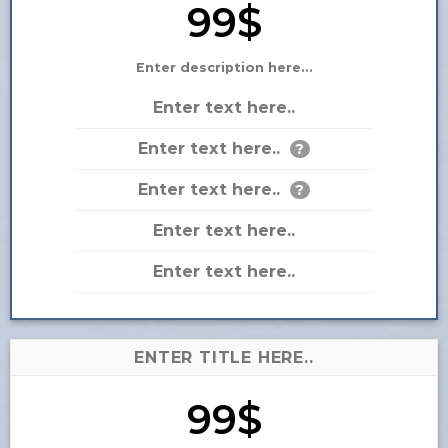
99$
Enter description here...
Enter text here..
Enter text here..
?
Enter text here..
?
Enter text here..
Enter text here..
ENTER TITLE HERE..
99$