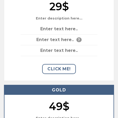
29$
Enter description here...
Enter text here..
Enter text here..
?
Enter text here..
CLICK ME!
GOLD
49$