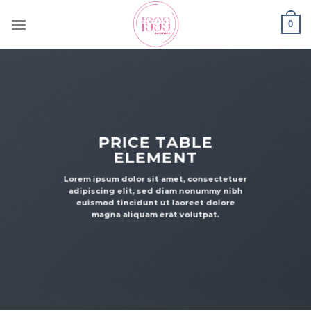
Skip
0
to
content
PRICE TABLE
ELEMENT
Lorem ipsum dolor sit amet, consectetuer
adipiscing elit, sed diam nonummy nibh
euismod tincidunt ut laoreet dolore
magna aliquam erat volutpat.