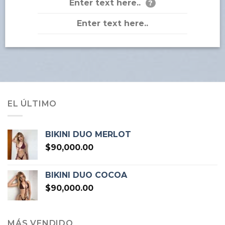
Enter text here..
?
Enter text here..
EL ÚLTIMO
BIKINI DUO MERLOT
$
90,000.00
BIKINI DUO COCOA
$
90,000.00
MÁS VENDIDO