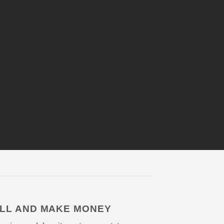
LL AND MAKE MONEY