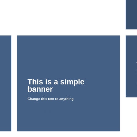
This is a simple
banner
Change this text to anything
SHOP NOW