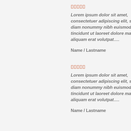
Lorem ipsum dolor sit amet,
consectetuer adipiscing elit, 
diam nonummy nibh euismo
tincidunt ut laoreet dolore m
aliquam erat volutpat….
Name
/
Lastname
Lorem ipsum dolor sit amet,
consectetuer adipiscing elit, 
diam nonummy nibh euismo
tincidunt ut laoreet dolore m
aliquam erat volutpat….
Name
/
Lastname