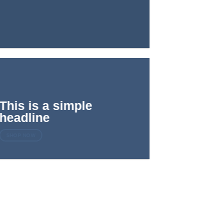
This is a simple
headline
SHOP NOW