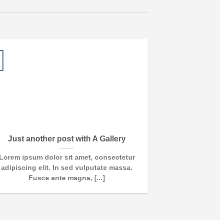
13
Oct
Just another post with A Gallery
A S
Lorem ipsum dolor sit amet, consectetur
Lorem ipsum d
adipiscing elit. In sed vulputate massa.
adipiscing e
Fusce ante magna, [...]
euism