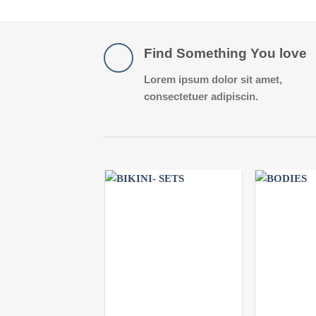
Find Something You love
Lorem ipsum dolor sit amet,
consectetuer adipiscin.