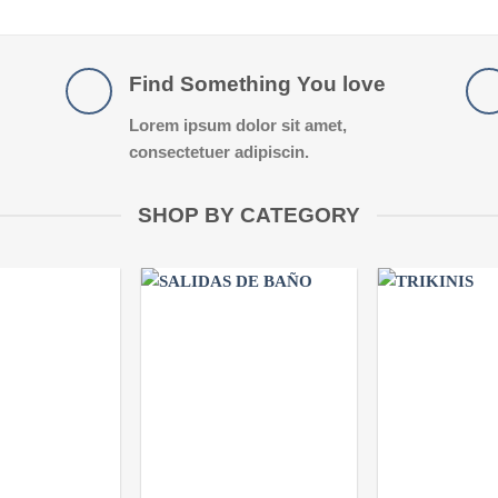
Find Something You love
Lorem ipsum dolor sit amet,
consectetuer adipiscin.
SHOP BY CATEGORY