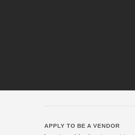
APPLY TO BE A VENDOR