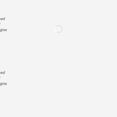
sed
d
agna
sed
d
agna