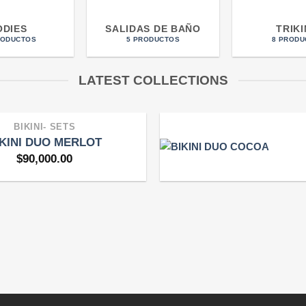
ODIES
SALIDAS DE BAÑO
TRIKI
RODUCTOS
5 PRODUCTOS
8 PRODU
LATEST COLLECTIONS
BIKINI- SETS
IKINI DUO MERLOT
$
90,000.00