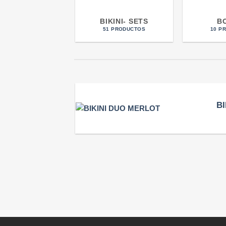
BIKINI- SETS
B
51 PRODUCTOS
10 P
B