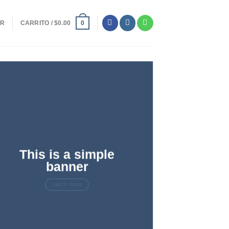
ER
CARRITO /
$
0.00
0
This is a simple
banner
SHOP NOW