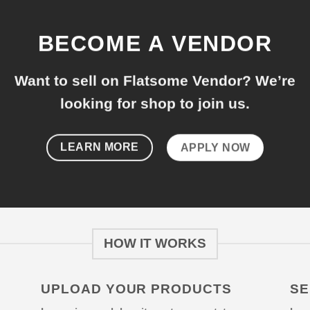
BECOME A VENDOR
Want to sell on Flatsome Vendor? We’re
looking for shop to join us.
LEARN MORE
APPLY NOW
HOW IT WORKS
UPLOAD YOUR PRODUCTS
SE