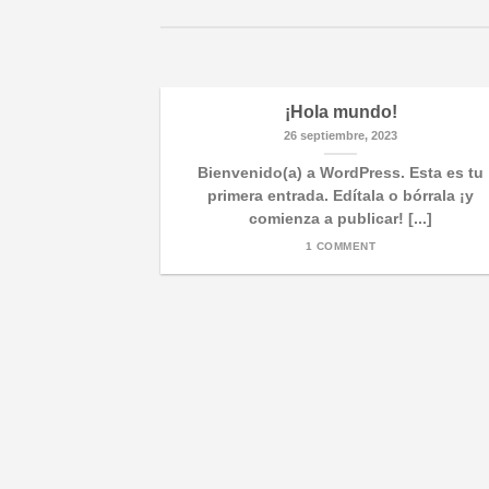
¡Hola mundo!
26 septiembre, 2023
Bienvenido(a) a WordPress. Esta es tu
primera entrada. Edítala o bórrala ¡y
comienza a publicar! [...]
1 COMMENT