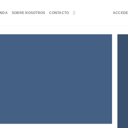
ENDA
SOBRE NOSOTROS
CONTACTO
ACCED
atured
ctetuer adipiscing elit.