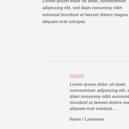
Lorem ipsum dolor sit amet, consectetuer
adipiscing elit, sed diam nonummy nibh
euismod tincidunt ut laoreet dolore magna
aliquam erat volutpat.
Lorem ipsum dolor sit amet,
consectetuer adipiscing elit, 
diam nonummy nibh euismo
tincidunt ut laoreet dolore m
aliquam erat volutpat….
Name
/
Lastname