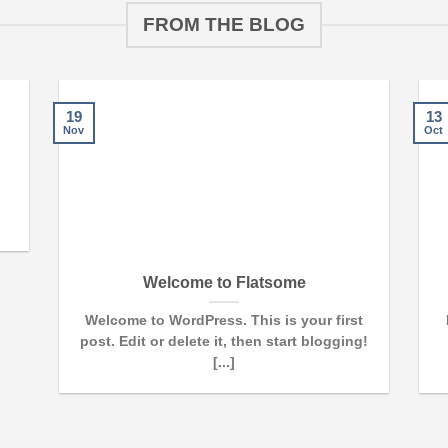
FROM THE BLOG
19
13
Nov
Oct
Welcome to Flatsome
Welcome to WordPress. This is your first
post. Edit or delete it, then start blogging!
[...]