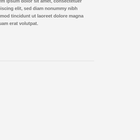
em ipsum dolor sit amet, consectetuer
piscing elit, sed diam nonummy nibh
mod tincidunt ut laoreet dolore magna
uam erat volutpat.
Lorem 
consect
diam 
tincid
aliqua
Name