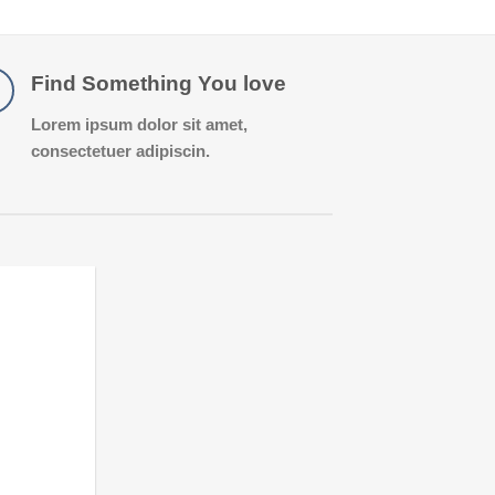
Find Something You love
Lorem ipsum dolor sit amet,
consectetuer adipiscin.