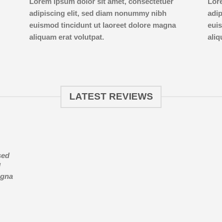
Lorem ipsum dolor sit amet, consectetuer
Lor
adipiscing elit, sed diam nonummy nibh
adi
euismod tincidunt ut laoreet dolore magna
euis
aliquam erat volutpat.
aliq
LATEST REVIEWS
sed
d
agna