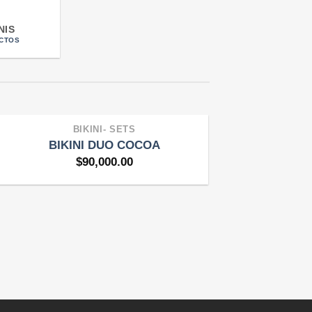
NIS
CTOS
BIKINI- SETS
BIKINI DUO COCOA
$
90,000.00